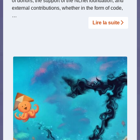
of donors, the support of the NLnet foundation, and
external contributions, whether in the form of code,
…
Lire la suite­­