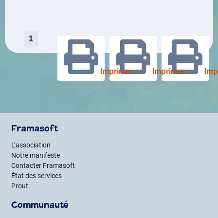
Pagination
1
des
Imprimer
Imprimer
Imp
publications
Framasoft
L’association
Notre manifeste
Contacter Framasoft
État des services
Prout
Communauté