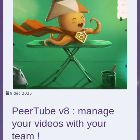
9
déc 2025
PeerTube v8 : manage
your videos with your
team !