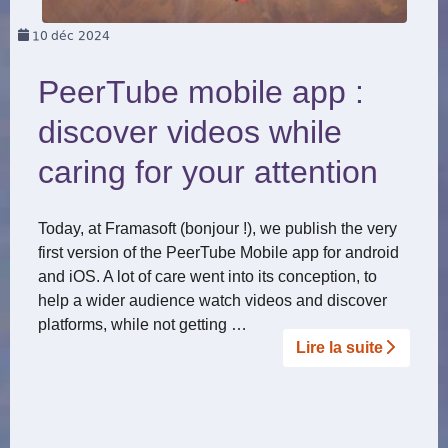
10
déc 2024
PeerTube mobile app :
discover videos while
caring for your attention
Today, at Framasoft (bonjour !), we publish the very
first version of the PeerTube Mobile app for android
and iOS. A lot of care went into its conception, to
help a wider audience watch videos and discover
platforms, while not getting …
Lire la suite­­