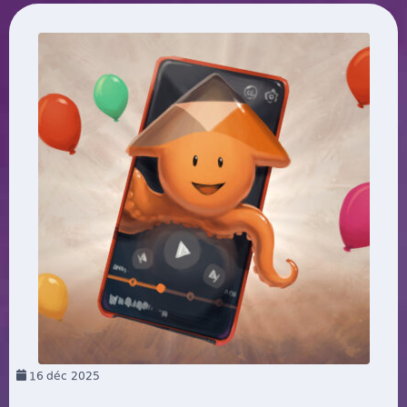
16
déc 2025