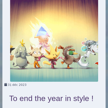
31
déc 2023
To end the year in style !