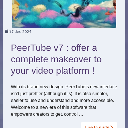
17
déc 2024
PeerTube v7 : offer a
complete makeover to
your video platform !
With its brand new design, PeerTube‘s new interface
isn’t just prettier (although it is). It is also simpler,
easier to use and understand and more accessible.
Welcome to a new era of this software that
empowers creators to get, control …
Lire la suite­­