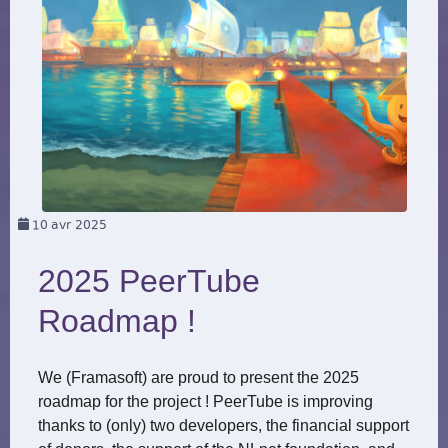
10
avr 2025
2025 PeerTube
Roadmap !
We (Framasoft) are proud to present the 2025
roadmap for the project ! PeerTube is improving
thanks to (only) two developers, the financial support