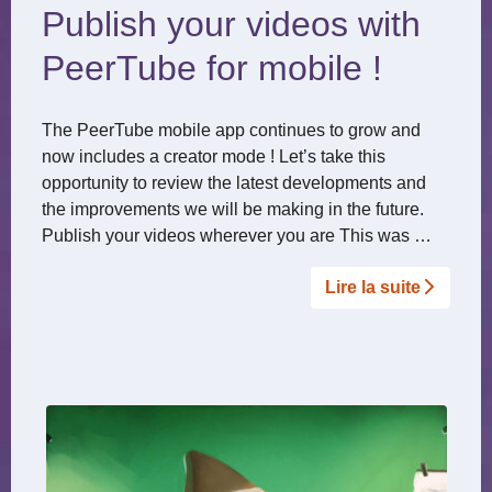
Publish your videos with
PeerTube for mobile !
The PeerTube mobile app continues to grow and
now includes a creator mode ! Let’s take this
opportunity to review the latest developments and
the improvements we will be making in the future.
Publish your videos wherever you are This was …
Lire la suite­­