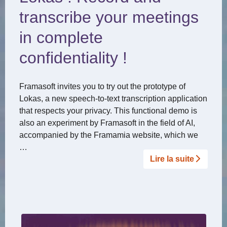
transcribe your meetings
in complete
confidentiality !
Framasoft invites you to try out the prototype of
Lokas, a new speech-to-text transcription application
that respects your privacy. This functional demo is
also an experiment by Framasoft in the field of AI,
accompanied by the Framamia website, which we
…
Lire la suite­­