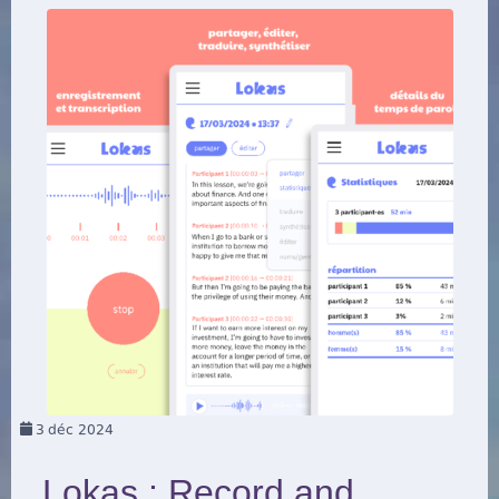
3
déc 2024
Lokas : Record and