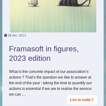
28
déc 2023
Framasoft in figures,
2023 edition
What is the concrete impact of our association’s
actions ? That’s the question we like to answer at
the end of the year : taking the time to quantify our
actions is essential if we are to realise the service
we can …
Lire la suite­­