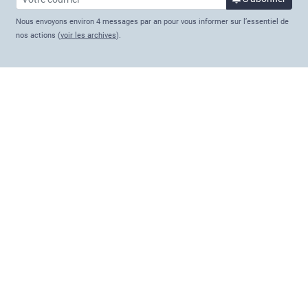
Nous envoyons environ 4 messages par an pour vous informer sur l’essentiel de
nos actions (
voir les archives
).