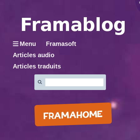
Menu
Framasoft
Articles audio
Articles traduits
Rechercher
:
FRAMAHOME