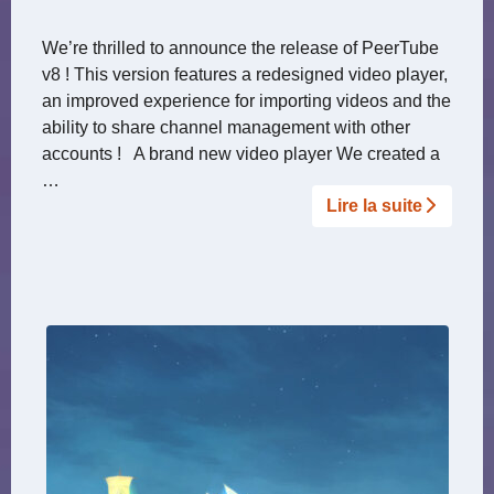
We’re thrilled to announce the release of PeerTube
v8 ! This version features a redesigned video player,
an improved experience for importing videos and the
ability to share channel management with other
accounts ! A brand new video player We created a
…
Lire la suite­­