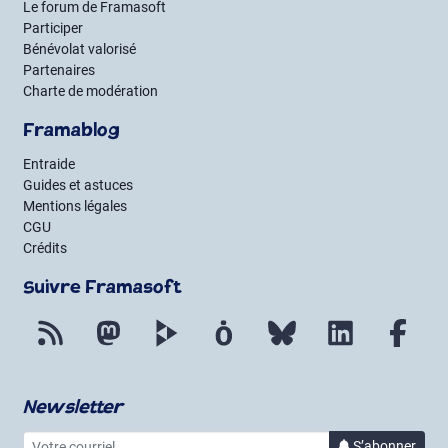
Le forum de Framasoft
Participer
Bénévolat valorisé
Partenaires
Charte de modération
Framablog
Entraide
Guides et astuces
Mentions légales
CGU
Crédits
Suivre Framasoft
Flux RSS
Mastodon
PeerTube
Mobilizon
Bluesky
LinkedIn
Fac
Newsletter
Votre courriel
à la 
S’abonner