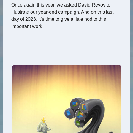
Once again this year, we asked David Revoy to
illustrate our year-end campaign. And on this last
day of 2023, it’s time to give a little nod to this
important work !